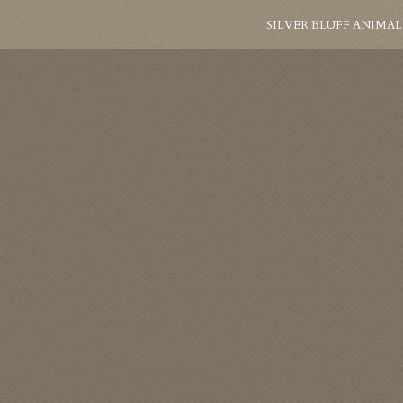
SILVER BLUFF ANIMAL