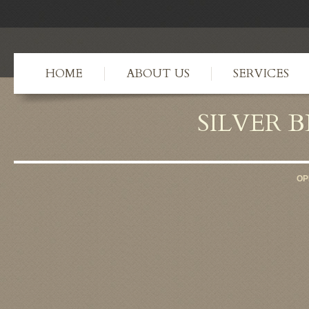
HOME
ABOUT US
SERVICES
SILVER 
OP