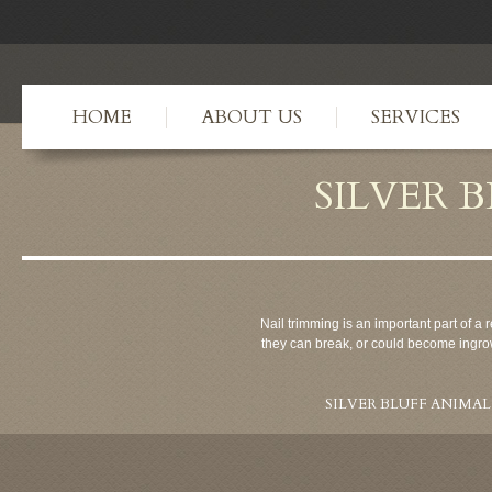
HOME
ABOUT US
SERVICES
SILVER 
Nail trimming is an important part of a r
they can break, or could become ingrow
SILVER BLUFF ANIMAL